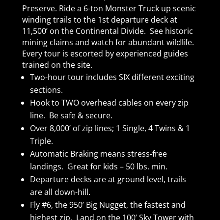
Preserve. Ride a 6-ton Monster Truck up scenic
winding trails to the 1st departure deck at
11,500’ on the Continental Divide. See historic
mining claims and watch for abundant wildlife.
Every tour is escorted by experienced guides
trained on the site.
Two-hour tour includes SIX different exciting
sections.
Hook to TWO overhead cables on every zip
line. Be safe & secure.
Over 8,000’ of zip lines; 1 Single, 4 Twins & 1
Triple.
Automatic Braking means stress-free
landings. Great for kids – 50 lbs. min.
Departure decks are at ground level, trails
are all down-hill.
Fly #6, the 950’ Big Nugget, the fastest and
highest zip. Land on the 100’ Sky Tower with