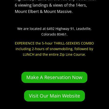
6 viewing landings & views of the 14ers,
Mount Elbert & Mount Massive.
We are located at 6492 Highway 91, Leadville,
Colorado 80461.
EXPERIENCE the 5-hour THRILL-SEEKERS COMBO
including 2-hours of snowmobiling, followed by
LUNCH and the entire Zip Line Course.
Make A Reservation Now
Visit Our Main Website