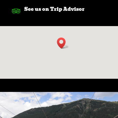
See us on Trip Advisor