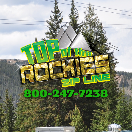
800-247-7238