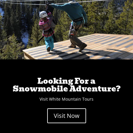
Looking For a
Snowmobile Adventure?
Visit White Mountain Tours
Visit Now