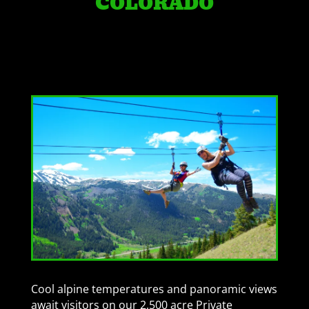
COLORADO
Cool alpine temperatures and panoramic views
await visitors on our 2,500 acre Private