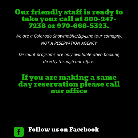
Our friendly staff is ready to
take your call at 800-247-
7238 or 970-668-5323.
We are a Colorado Snowmobile/Zip-Line tour comapny.
NOT A RESERVATION AGENCY
Discount programs are only available when booking
directly through our office.
If you are making a same
day reservation please call
our office
Follow us on Facebook
