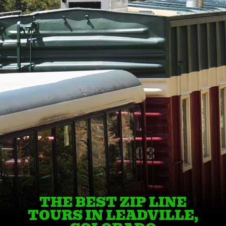
THE BEST ZIP LINE
TOURS IN LEADVILLE,